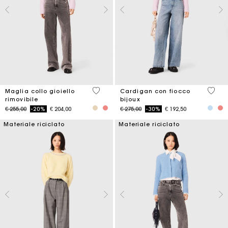
4,9 out of 5 Customer Rating
3,3 ou
Maglia collo gioiello
Cardigan con fiocco
rimovibile
bijoux
Price reduced from
to
Price reduced from
to
€ 255,00
-20%
€ 204,00
€ 275,00
-30%
€ 192,50
Materiale riciclato
Materiale riciclato