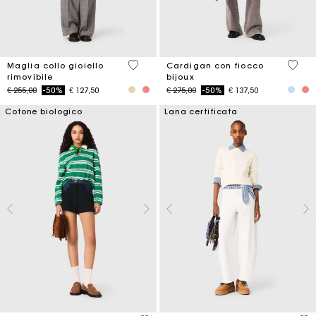
5 out of 5 Customer Rating
5 out 
Maglia collo gioiello
Cardigan con fiocco
rimovibile
bijoux
Price reduced from
to
Price reduced from
to
€ 255,00
-50%
€ 127,50
€ 275,00
-50%
€ 137,50
Cotone biologico
Lana certificata