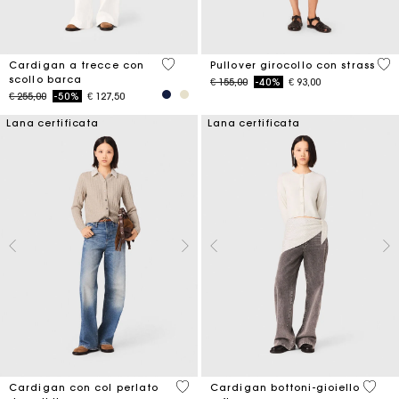
4,5 out of 5 Customer Rating
5 o
Cardigan a trecce con
Pullover girocollo con strass
scollo barca
Price reduced from
to
€ 155,00
-40%
€ 93,00
Price reduced from
to
€ 255,00
-50%
€ 127,50
Lana certificata
Lana certificata
4,8 out of 5 Customer Rating
4 out 
Cardigan con col perlato
Cardigan bottoni-gioiello