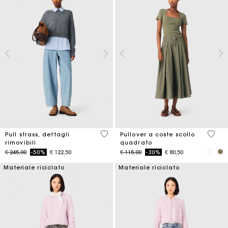
3,2 out of 5 Customer Rating
3,8 ou
Pull strass, dettagli
Pullover a coste scollo
rimovibili
quadrato
Price reduced from
to
Price reduced from
to
€ 245,00
-50%
€ 122,50
€ 115,00
-30%
€ 80,50
Materiale riciclato
Materiale riciclato