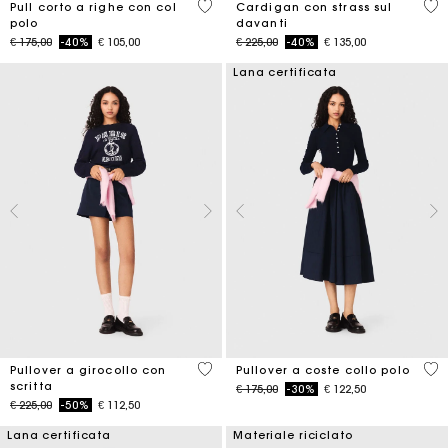
3,6 out of 5 Customer Rating
4,7
Pull corto a righe con col
Cardigan con strass sul
polo
davanti
Price reduced from
to
Price reduced from
to
€ 175,00
-40%
€ 105,00
€ 225,00
-40%
€ 135,00
Lana certificata
5 out of 5 Customer Rating
5 o
Pullover a girocollo con
Pullover a coste collo polo
scritta
Price reduced from
to
€ 175,00
-30%
€ 122,50
Price reduced from
to
€ 225,00
-50%
€ 112,50
Lana certificata
Materiale riciclato