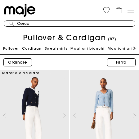
Cerca
Pullover & Cardigan
(87)
Pullover
Cardigan
Sweatshirts
Maglioni bianchi
Maglioni grigi
Ordinare
Filtra
Materiale riciclato