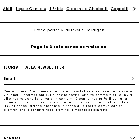
La carta regalo Maje: il modo migliore per fare il regalo
perfetto
Abiti
Tops e Camicie
T-Shirts
Giacche e Giubbotti
Cappotti
Gon
Consegna a domicilio offerta entro 2-3 giorni
Prêt-à-porter
Pullover & Cardigan
Paga in 3 rate senza commissioni
Cambi & Resi gratuiti
ISCRIVITI ALLA NEWSLETTER
Traccia il mio ordine
Email
La carta regalo Maje: il modo migliore per fare il regalo
Confermando l'iscrizione alla nostra newsletter, acconsenti a ricevere
perfetto
via email informazioni sulle nostre novità, offerte commerciali e inviti
alle nostre vendite private in conformità con la nostra
Politica sulla
Privacy
. Puoi annullare l'iscrizione in qualsiasi momento cliccando sul
link di cancellazione presente in fondo alle nostre comunicazioni
Consegna a domicilio offerta entro 2-3 giorni
elettroniche o contattandoci tramite il
modulo di contatto
.
Paga in 3 rate senza commissioni
SERVIZI