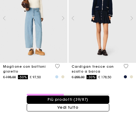
5 out of 5 Customer Rating
3,7 ou
Maglione con bottoni
Cardigan trecce con
gioiello
scollo a barca
Price reduced from
to
Price reduced from
to
€ 195,00
-50%
€ 97,50
€ 255,00
-30%
€ 178,50
39 / 87 prodotti
Più prodotti (39/87)
Vedi tutto