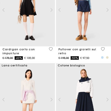
5 out of 5 Customer Rating
5 out 
Cardigan corto con
Pullover con gioielli sul
impunture
retro
Price reduced from
to
Price reduced from
to
€ 175,00
-40%
€ 105,00
€ 195,00
-50%
€ 97,50
Lana certificata
Cotone biologico