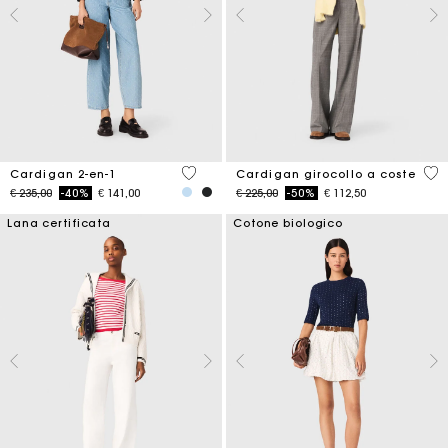
5 out of 5 Customer Rating
3,9
Cardigan 2-en-1
Cardigan girocollo a coste
Price reduced from
to
Price reduced from
to
€ 235,00
-40%
€ 141,00
€ 225,00
-50%
€ 112,50
Lana certificata
Cotone biologico