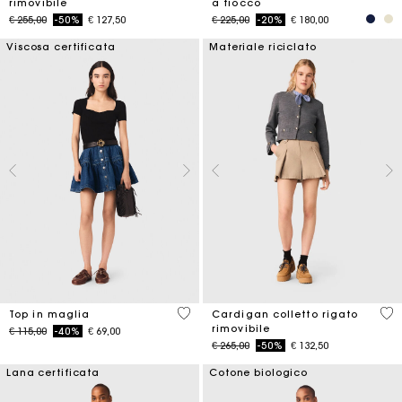
rimovibile
a fiocco
Price reduced from
to
Price reduced from
to
€ 255,00
-50%
€ 127,50
€ 225,00
-20%
€ 180,00
Viscosa certificata
Materiale riciclato
5 out of 5 Customer Rating
5 o
Top in maglia
Cardigan colletto rigato
rimovibile
Price reduced from
to
€ 115,00
-40%
€ 69,00
Price reduced from
to
€ 265,00
-50%
€ 132,50
Lana certificata
Cotone biologico