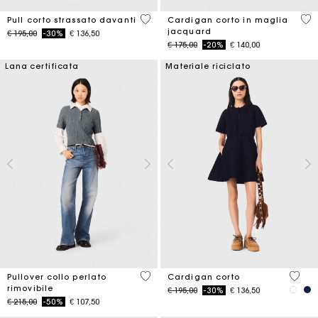
3,5 out of 5 Customer Rating
4,7
Pull corto strassato davanti
Cardigan corto in maglia
jacquard
Price reduced from
to
€ 195,00
-30%
€ 136,50
Price reduced from
to
€ 175,00
-20%
€ 140,00
Lana certificata
Materiale riciclato
3,9 out of 5 Customer Rating
5 out 
Pullover collo perlato
Cardigan corto
rimovibile
Price reduced from
to
€ 195,00
-30%
€ 136,50
Price reduced from
to
€ 215,00
-50%
€ 107,50