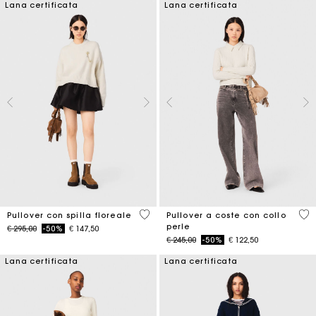
Lana certificata
Lana certificata
4,1 out of 5 Customer Rating
4 o
Pullover con spilla floreale
Pullover a coste con collo
perle
Price reduced from
to
€ 295,00
-50%
€ 147,50
Price reduced from
to
€ 245,00
-50%
€ 122,50
Lana certificata
Lana certificata