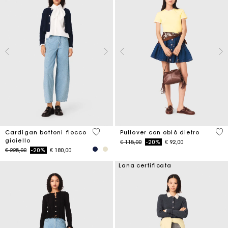
5 out of 5 Customer Rating
3,6
Cardigan bottoni fiocco
Pullover con oblò dietro
gioiello
Price reduced from
to
€ 115,00
-20%
€ 92,00
Price reduced from
to
€ 225,00
-20%
€ 180,00
Lana certificata