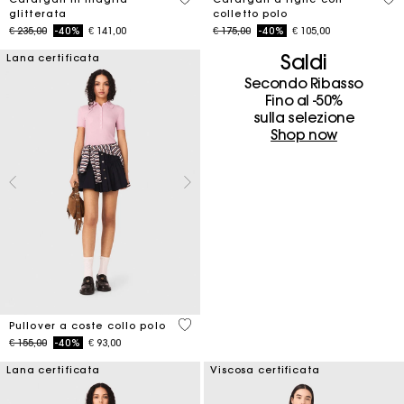
glitterata
colletto polo
Price reduced from
to
Price reduced from
to
€ 235,00
-40%
€ 141,00
€ 175,00
-40%
€ 105,00
Saldi
Lana certificata
Secondo Ribasso
Fino al -50%
sulla selezione
Shop now
4 out of 5 Customer Rating
Pullover a coste collo polo
Price reduced from
to
€ 155,00
-40%
€ 93,00
Lana certificata
Viscosa certificata